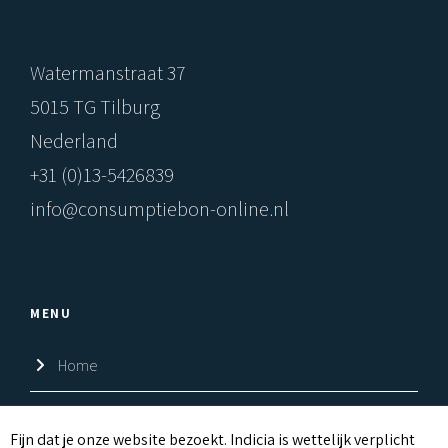
Watermanstraat 37
5015 TG Tilburg
Nederland
+31 (0)13-5426839
info@consumptiebon-online.nl
MENU
Home
Shop
C
Fijn dat je onze website bezoekt. Indicia is wettelijk verplicht