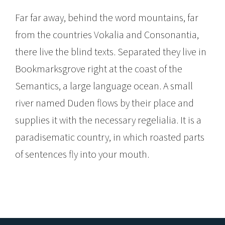
Far far away, behind the word mountains, far
from the countries Vokalia and Consonantia,
there live the blind texts. Separated they live in
Bookmarksgrove right at the coast of the
Semantics, a large language ocean. A small
river named Duden flows by their place and
supplies it with the necessary regelialia. It is a
paradisematic country, in which roasted parts
of sentences fly into your mouth.