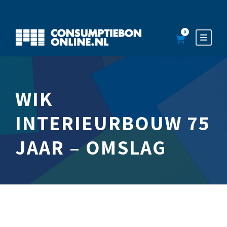
0
WIK
INTERIEURBOUW 75
JAAR – OMSLAG