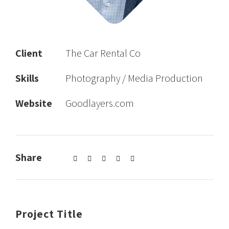
Client
The Car Rental Co
Skills
Photography / Media Production
Website
Goodlayers.com
Share
Project Title